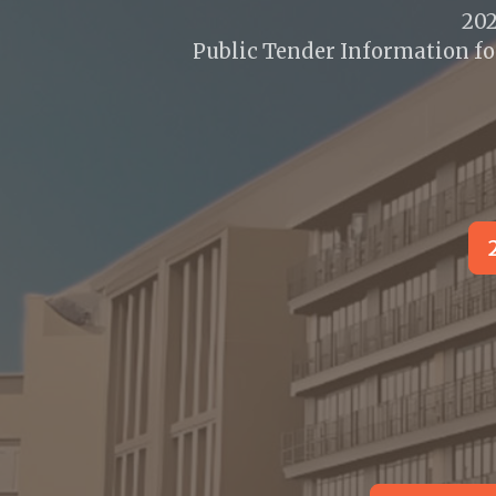
20
Public Tender Information fo