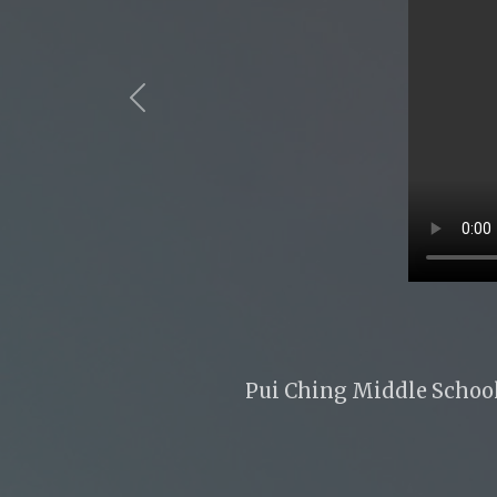
Previous
Pui Ching Middle School