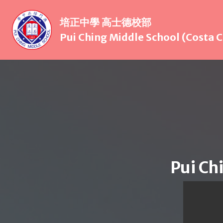
培正中學 高士德校部
Pui Ching Middle School (Costa
Pui Ch