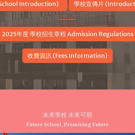
hool Introduction)
學校宣傳片 (Introducti
2025年度 學校招生章程 Admission Regulations
收費資訊 (Fees Information)
未來學校 未來可期
Future School, Promising Future