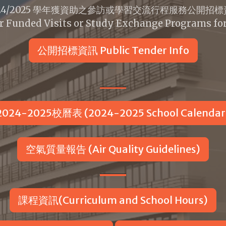
24/2025 學年獲資助之參訪或學習交流行程服務公開招
r Funded Visits or Study Exchange Programs fo
公開招標資訊 Public Tender Info
2024-2025校曆表 (2024-2025 School Calendar
空氣質量報告 (Air Quality Guidelines)
課程資訊(Curriculum and School Hours)