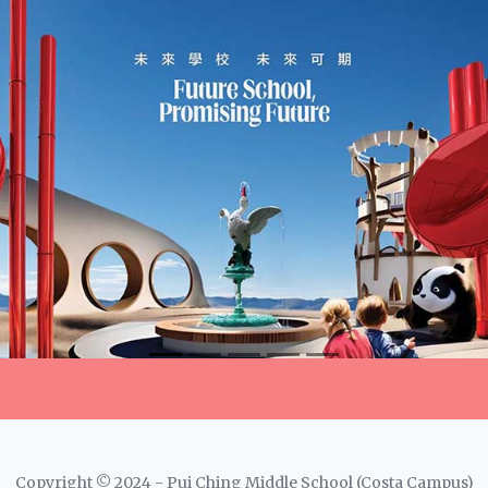
Copyright © 2024 - Pui Ching Middle School (Costa Campus)