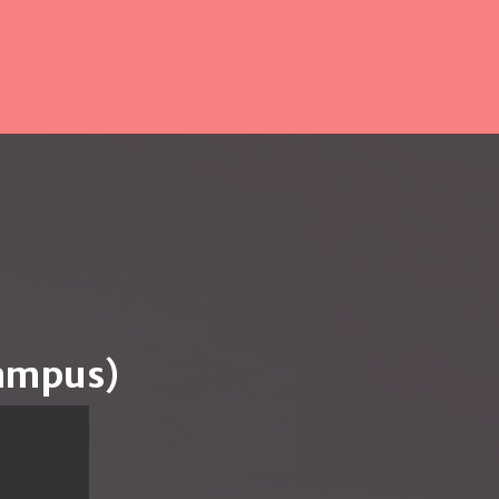
Campus)