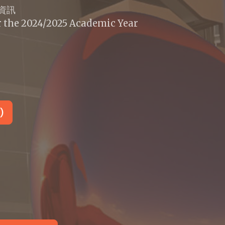
標資訊
r the 2024/2025 Academic Year
)