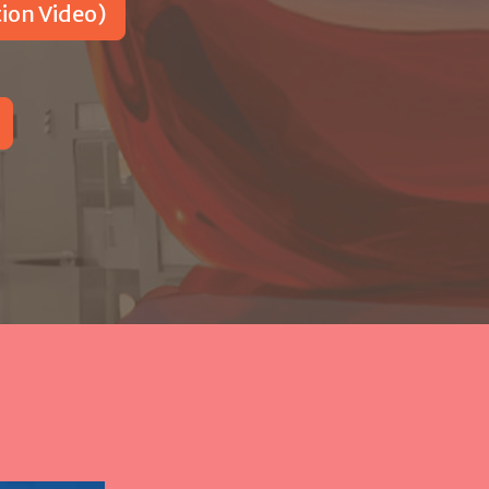
on Video)