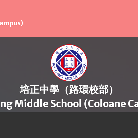
 Campus)
培正中學（路環校部）
ing Middle School (Coloane 