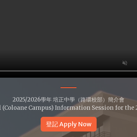
2025/2026學年 培正中學（路環校部）簡介會
 (Coloane Campus) Information Session for the
登記 Apply Now