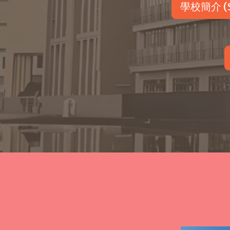
學校簡介 (Sc