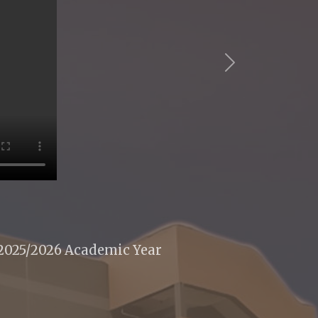
Next
 2025/2026 Academic Year