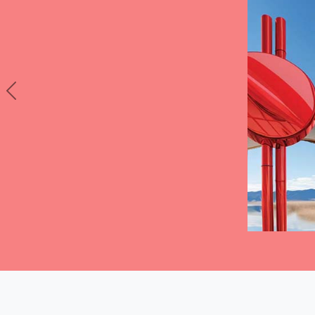
Previous